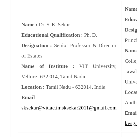
Name
Educa
Name :
Dr. S. K. Sekar
Des
Educational Qualification :
Ph. D.
Princ
Designation :
Senior Professor & Director
Name
of Estates
Col
Name of Institute :
VIT University,
Jawa
Vellore- 632 014, Tamil Nadu
Unive
Location :
Tamil Nadu - 632014, India
Loc
Email
Andh
sksekar@vit.ac.in
;
sksekar2011@gmail.com
Emai
kvsg