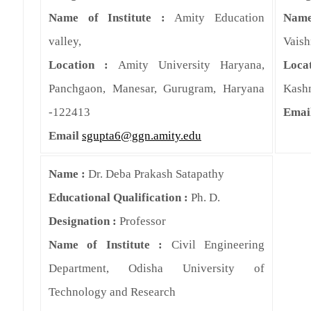
Name of Institute :
Amity Education
Name
valley,
Vaish
Location :
Amity University Haryana,
Loca
Panchgaon, Manesar, Gurugram, Haryana
Kash
-122413
Emai
Email
sgupta6@ggn.amity.edu
Name :
Dr. Deba Prakash Satapathy
Educational Qualification :
Ph. D.
Designation :
Professor
Name of Institute :
Civil Engineering
Department, Odisha University of
Technology and Research