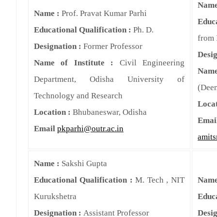
Name
Name :
Prof. Pravat Kumar Parhi
Educa
Educational Qualification :
Ph. D.
from 
Designation :
Former Professor
Desig
Name of Institute :
Civil Engineering
Name
Department, Odisha University of
(Deem
Technology and Research
Locat
Location :
Bhubaneswar, Odisha
Emai
Email
pkparhi@outr.ac.in
amits
Name :
Sakshi Gupta
Educational Qualification :
M. Tech , NIT
Name
Kurukshetra
Educa
Designation :
Assistant Professor
Desig