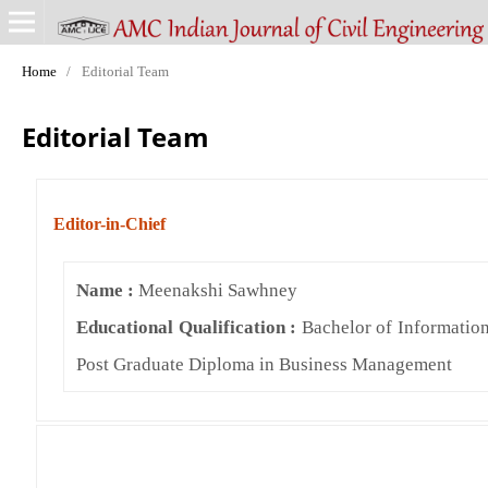
Home
/
Editorial Team
Editorial Team
Editor-in-Chief
Name :
Meenakshi Sawhney
Educational Qualification :
Bachelor of Informatio
Post Graduate Diploma in Business Management