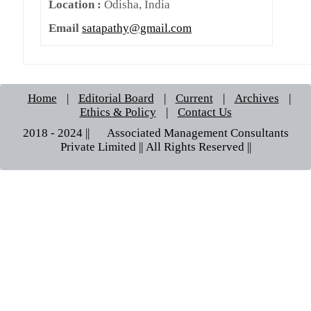
Location :
Odisha, India
Email
satapathy@gmail.com
Home
|
Editorial Board
|
Current
|
Archives
|
Ethics & Policy
|
Contact Us
2018 - 2024 || © Associated Management Consultants
Private Limited || All Rights Reserved ||