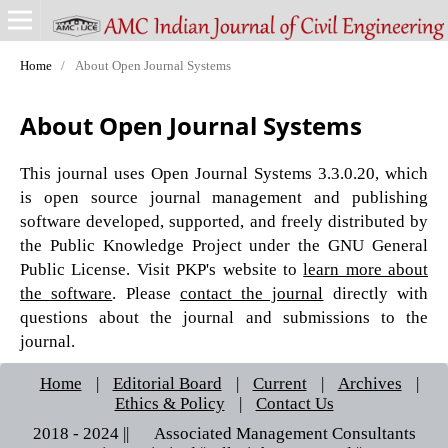
Home
/
About Open Journal Systems
About Open Journal Systems
This journal uses Open Journal Systems 3.3.0.20, which
is open source journal management and publishing
software developed, supported, and freely distributed by
the Public Knowledge Project under the GNU General
Public License. Visit PKP's website to
learn more about
the software
. Please
contact the journal
directly with
questions about the journal and submissions to the
journal.
Home
|
Editorial Board
|
Current
|
Archives
|
Ethics & Policy
|
Contact Us
2018 - 2024 || © Associated Management Consultants